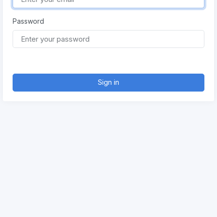
Password
Sign in