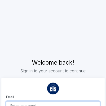
Welcome back!
Sign in to your account to continue
Email